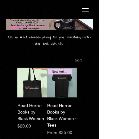
Ask me about wholesale pricing for your bookstore, coffee
shop, book club, etc.
Sort
New Arrival!
Read Horror
Read Horror
Books by
Books by
Black Women
Black Women -
Tees
Price
$20.00
Sale Price
From
$25.00