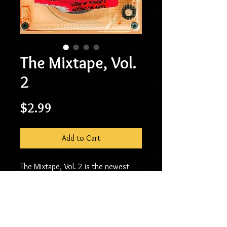
The Mixtape, Vol.
2
Price
$2.99
Add to Cart
The Mixtape, Vol. 2 is the newest
collection of short stories and flash
fiction from Kenya Moss-Dyme.
Similar to Vol. I, published in 2017,
four of these stories were originally