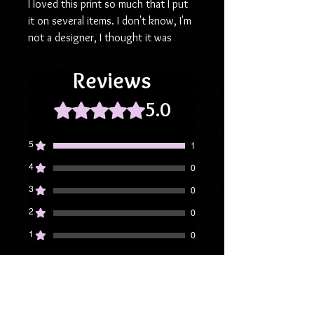
I loved this print so much that I put
it on several items. I don't know, I'm
not a designer, I thought it was
cute! ❤️ The 6" square slate weighs
18 oz and ships cushioned for
Reviews
protection against damage. Makes a
5.0
great gift for the book lover in your
Rated 5 out of 5 stars.
life!
5
1
Lens cloth (3 pack), 6"
4
0
3
0
2
0
1
0
Leave a Review