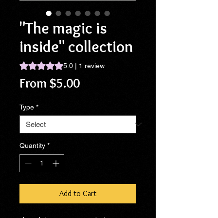
"The magic is
inside" collection
Rating is 5.0 out of five stars based on 1 review
5.0 | 1 review
Sale
From
$5.00
Price
Type
*
Quantity
*
Add to Cart