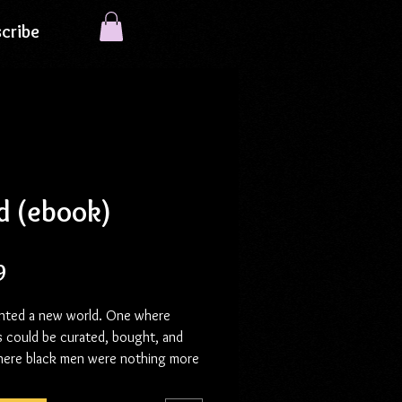
cribe
d (ebook)
Price
9
nted a new world. One where
s could be curated, bought, and
here black men were nothing more
eding stock, discarded when their
was fulfilled. But they didn’t count