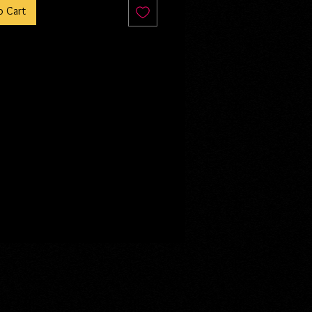
o Cart
ar, Stori Deringer has played her
oyal employee by day, resistance
e by night. With everything at
he and her team are poised to
e the Leopold breeding facilities
 inside. But when the public vote
 shut them down, the fight turns
 Who would have thought that
g so evil would linger in those
s long?
 sneak preview of Seed is included
rror collection, Sick xoxo. This is
lete novella and continuation of
ry.