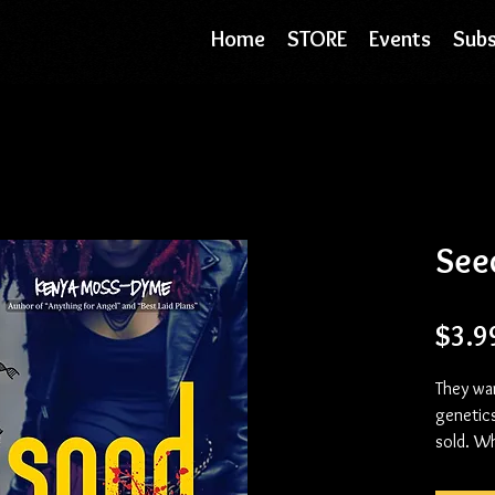
Home
STORE
Events
Subs
See
$3.9
They wa
genetic
sold. W
than bre
purpose 