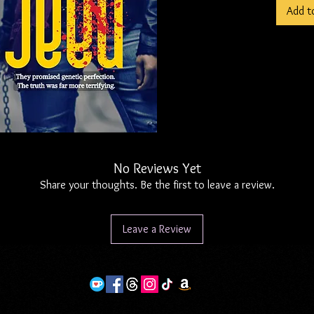
Add t
on her.
For a ye
part - l
operativ
stake, s
dismantl
from the
fails to
No Reviews Yet
deadly.
Share your thoughts. Be the first to leave a review.
somethin
halls thi
Leave a Review
Note - A
in my ho
the comp
that sto