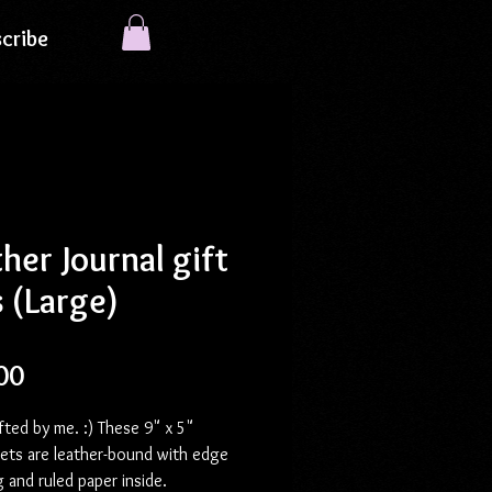
cribe
her Journal gift
 (Large)
Price
00
ted by me. :) These 9" x 5"
sets are leather-bound with edge
g and ruled paper inside.