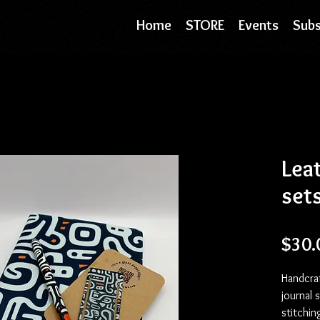
Home
STORE
Events
Subs
Leat
sets
$30.
Handcraf
journal 
stitchin