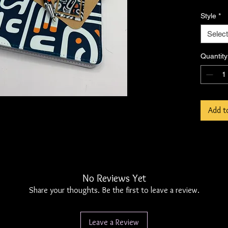
Includes
Style
*
papercl
Select
Note: T
please 
Quantity
shippin
accordi
Add t
No Reviews Yet
Share your thoughts. Be the first to leave a review.
Leave a Review