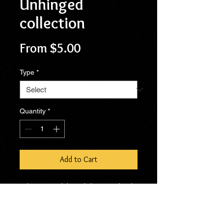
Unhinged
collection
Sale
From
$5.00
Price
Type
*
Quantity
*
Add to Cart
When I first debuted the Completely
Unhinged symbol at my first craft
show back in October, people