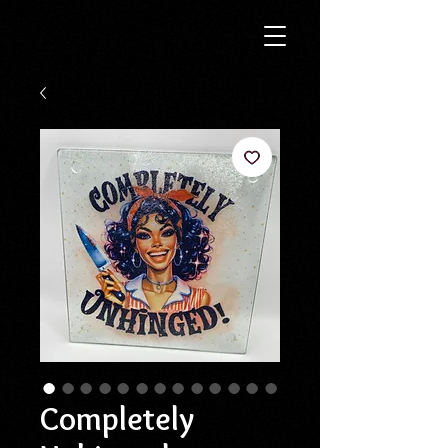
Completely