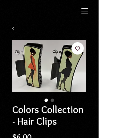
Colors Collection
- Hair Clips
Price
$6.00