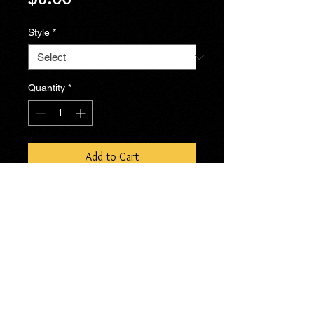
Style
*
Quantity
*
Add to Cart
No Reviews Yet
Share your thoughts. Be the first to
leave a review.
Leave a Review