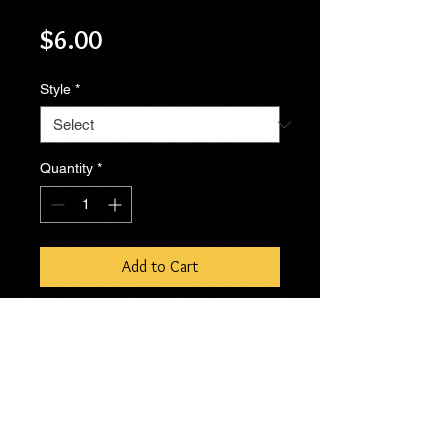
Price
$6.00
Style
*
Quantity
*
Add to Cart
No Reviews Yet
Share your thoughts. Be the first to
leave a review.