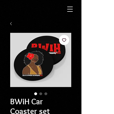
BWiH Car
Coaster set