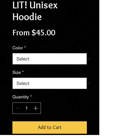
LIT! Unisex
Hoodie
Sale
From
$45.00
Price
Color
*
Size
*
Quantity
*
Add to Cart