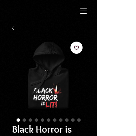
Black Horror is