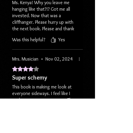
Ms. Kenya! Why you leave me
hanging like that?!? Got me all
invested. Now that was a
cliffhanger. Please hurry up with
the next book. Please and thank
you. LOL.
Was this helpful?
Yes
Mrs. Musician
•
Nov 02, 2024
Rated 4 out of 5 stars.
Super schemy
This book is making me look at
everyone sideways. I feel like I
can't trust anyone anymore. The
amount of scheming and plotting
going on to defraud an innocent
woman was just doing the most.
Was this helpful?
Yes
As usual, Kenya always tells such
wild stories so I wanted more.