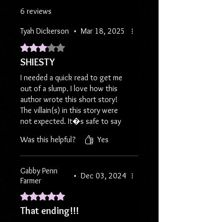
2014, then you're going to want to
6 reviews
read "Best Laid Plans"!
Tyah Dickerson
•
Mar 18, 2025
Another book inspired by the
Rated 3 out of 5 stars.
popular freestyle cyphers of the
SHIESTY
EyeCU Reading and Chatting Group!
I needed a quick read to get me
Save even more on shipping by
out of a slump. I love how this
choosing Media Mail at checkout.
author wrote this short story!
The villain(s) in this story were
Book and bookmark only, in a plain
not expected. It�s safe to say
bubble mailer.
that you can truly never trust
Using Media Mail means no stickers,
Was this helpful?
Yes
anyone. I�m kind of upset I read
bookmarks or other material allowed
the story so fast !!
in package but shipping is only $5!
Gabby Penn
•
Dec 03, 2024
Farmer
If you prefer all of the jazz of my
usual orders, please select a
Rated 5 out of 5 stars.
different shipping method.
That ending!!!