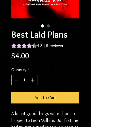
Best Laid Plans
Rating is 4.3 out of five stars based on 6 reviews
4.3 | 6 reviews
Price
$4.00
Quantity
*
Add to Cart
A lot of good things were about to
happen to Leon Wilhite. But first, he