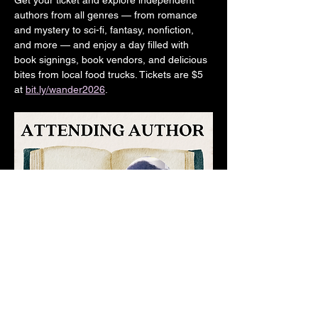
Get your ticket and explore independent 
authors from all genres — from romance 
and mystery to sci-fi, fantasy, nonfiction, 
and more — and enjoy a day filled with 
book signings, book vendors, and delicious 
bites from local food trucks. Tickets are $5 
at 
bit.ly/wander2026
.  