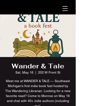
Wander & Tale
Sat, May 16
  |  
202 W Front St
Meet me at WANDER & TALE — Southeast
Michigan’s first indie book fest hosted by
The Wandering Librarian. Looking for a new
favorite read? Come to Monroe on May 16
and chat with 40+ indie authors (including
me).