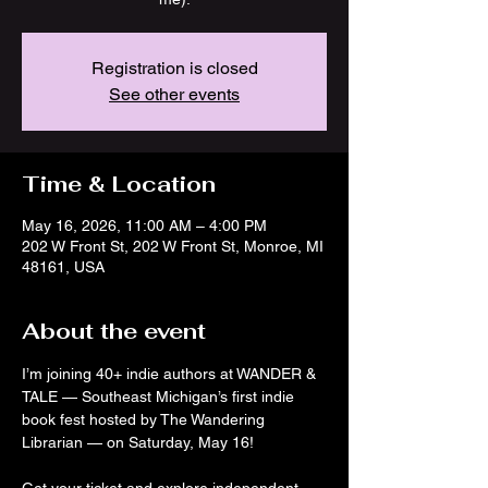
Registration is closed
See other events
Time & Location
May 16, 2026, 11:00 AM – 4:00 PM
202 W Front St, 202 W Front St, Monroe, MI
48161, USA
About the event
I’m joining 40+ indie authors at WANDER & 
TALE — Southeast Michigan’s first indie 
book fest hosted by The Wandering 
Librarian — on Saturday, May 16! 