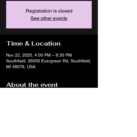
Registration is closed
See other events
Time & Location
Nov 22, 2025, 4:00 PM – 8:30 PM
Southfield, 26000 Evergreen Rd, Southfield,
MI 48076, USA
About the event
https://www.facebook.com/events/13771219
10635397/