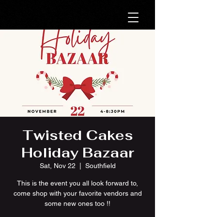
Twisted Cakes
Holiday Bazaar
Sat, Nov 22
  |  
Southfield
This is the event you all look forward to,
come shop with your favorite vendors and
some new ones too !!