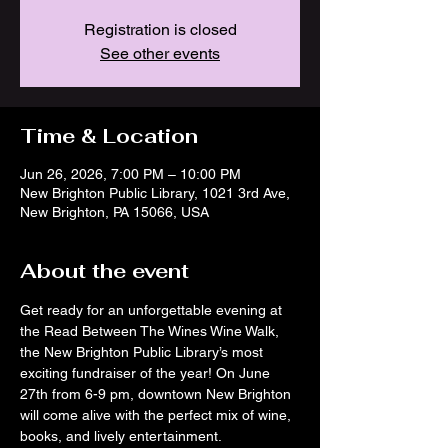
Registration is closed
See other events
Time & Location
Jun 26, 2026, 7:00 PM – 10:00 PM
New Brighton Public Library, 1021 3rd Ave,
New Brighton, PA 15066, USA
About the event
Get ready for an unforgettable evening at 
the Read Between The Wines Wine Walk, 
the New Brighton Public Library’s most 
exciting fundraiser of the year! On June 
27th from 6-9 pm, downtown New Brighton 
will come alive with the perfect mix of wine, 
books, and lively entertainment.