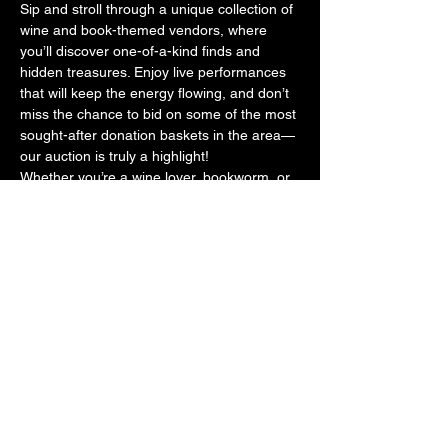
Sip and stroll through a unique collection of 
wine and book-themed vendors, where 
you’ll discover one-of-a-kind finds and 
hidden treasures. Enjoy live performances 
that will keep the energy flowing, and don’t 
miss the chance to bid on some of the most 
sought-after donation baskets in the area—
our auction is truly a highlight!
Whether you’re a wine lover, bookworm, or 
simply looking for a fun night out, Read 
Between The Wines is the perfect way to 
support your local library while having a 
blast.
For tickets: 
https://www.eventbrite.com/e/read-between-
the-wines-wine-and-book-walk-tickets-
1242353004279