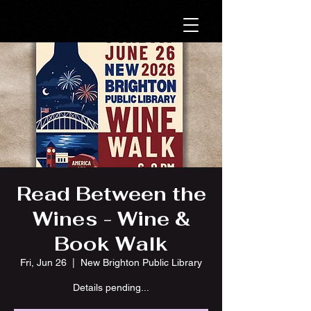
Read Between the
Wines - Wine &
Book Walk
Fri, Jun 26
  |  
New Brighton Public Library
Details pending...