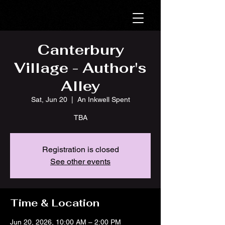
Canterbury
Village - Author's
Alley
Sat, Jun 20
  |  
An Inkwell Spent
TBA
Registration is closed
See other events
Time & Location
Jun 20, 2026, 10:00 AM – 2:00 PM